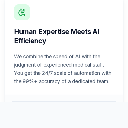
Human Expertise Meets AI
Efficiency
We combine the speed of AI with the
judgment of experienced medical staff.
You get the 24/7 scale of automation with
the 99%+ accuracy of a dedicated team.