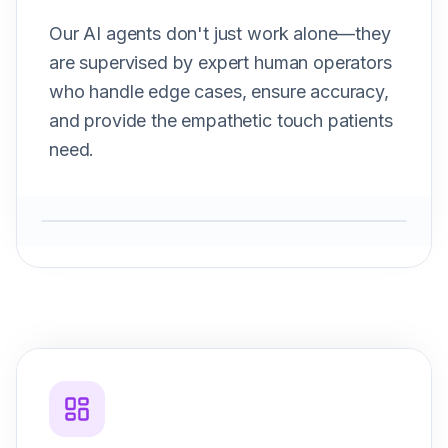
Our AI agents don't just work alone—they
are supervised by expert human operators
who handle edge cases, ensure accuracy,
and provide the empathetic touch patients
need.