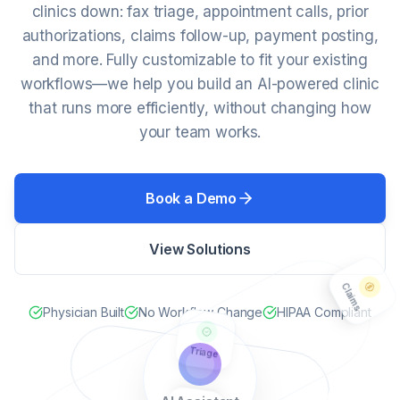
clinics down: fax triage, appointment calls, prior
authorizations, claims follow-up, payment posting,
and more. Fully customizable to fit your existing
workflows—we help you build an AI-powered clinic
that runs more efficiently, without changing how
your team works.
Book a Demo
Claims
View Solutions
Physician Built
No Workflow Change
HIPAA Compliant
Triage
Calls