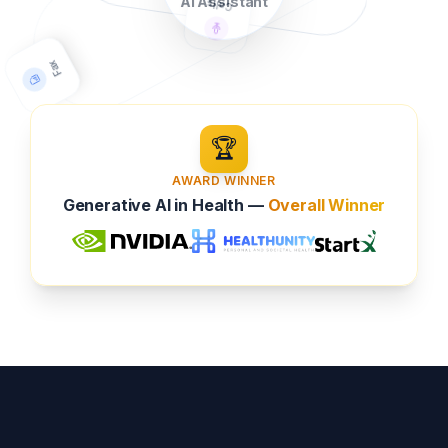
AI Assistant
🏆
Fax
AWARD WINNER
Generative AI in Health —
Overall Winner