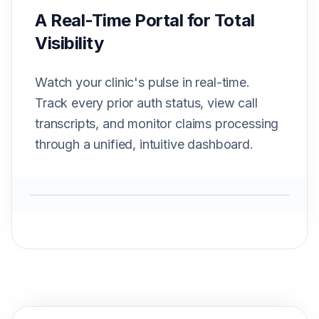
A Real-Time Portal for Total
Visibility
Watch your clinic's pulse in real-time.
Track every prior auth status, view call
transcripts, and monitor claims processing
through a unified, intuitive dashboard.