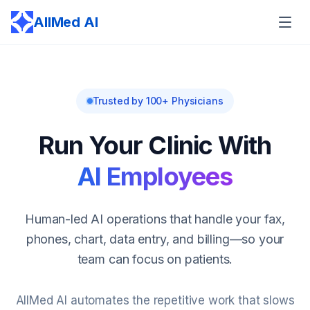
AllMed AI
Trusted by 100+ Physicians
Run Your Clinic With
AI Employees
Human-led AI operations that handle your fax,
phones, chart, data entry, and billing—so your
team can focus on patients.
AllMed AI automates the repetitive work that slows