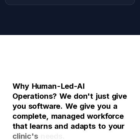
Why
Why
Human-Led-AI
Human-Led-AI
Operations?
Operations?
We
We
don't
don't
just
just
give
give
you
you
software.
software.
We
We
give
give
you
you
a
a
complete,
complete,
managed
managed
workforce
workforce
that
that
learns
learns
and
and
adapts
adapts
to
to
your
your
clinic's
clinic's
needs.