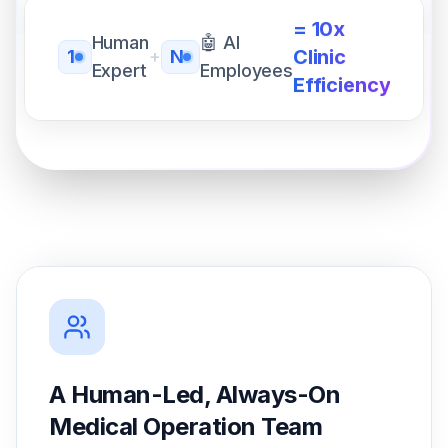
= 10x
Human
🤖 AI
Clinic
1
+
N
Expert
Employees
Efficiency
A Human-Led, Always-On
Medical Operation Team