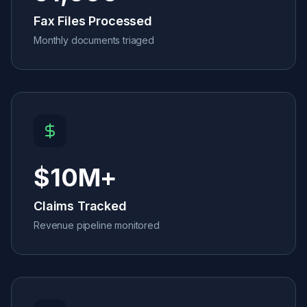
Fax Files Processed
Monthly documents triaged
$
10
M+
Claims Tracked
Revenue pipeline monitored