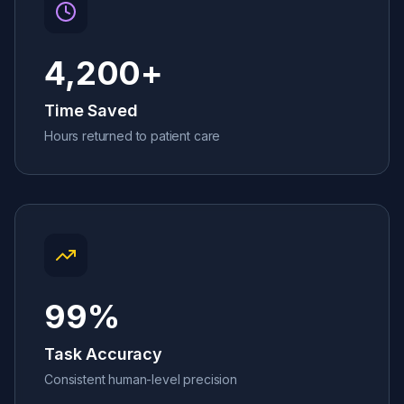
4,200
+
Time Saved
Hours returned to patient care
99
%
Task Accuracy
Consistent human-level precision