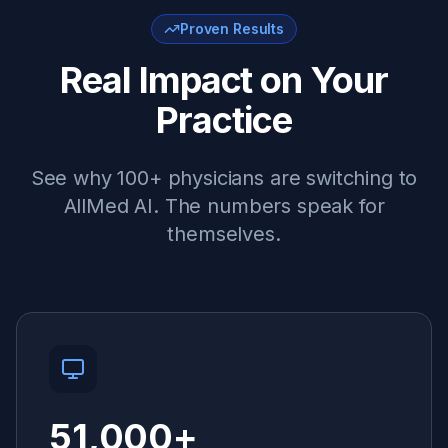
Proven Results
Real Impact on Your
Practice
See why 100+ physicians are switching to
AllMed AI. The numbers speak for
themselves.
51,000
+